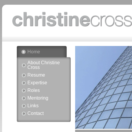
Home
About Christine
Cross
Resume
Expertise
Roles
Mentoring
Links
Contact