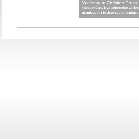
Welcome to Christine Cross
Christine Cross is an independent advisor
manufacturing businesses, plus academic i